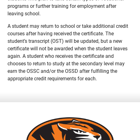
programs or further training for employment after
leaving school.
A student may return to school or take additional credit
courses after having received the certificate. The
student’s transcript (OST) will be updated, but a new
certificate will not be awarded when the student leaves
again. A student who receives the certificate and
chooses to return to study at the secondary level may
earn the OSSC and/or the OSSD after fulfilling the
appropriate credit requirements for each.