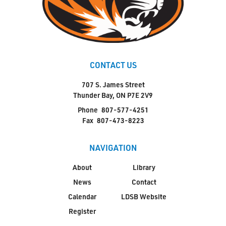
CONTACT US
707 S. James Street
Thunder Bay, ON P7E 2V9
Phone
807-577-4251
Fax
807-473-8223
NAVIGATION
About
Library
News
Contact
Calendar
LDSB Website
Register