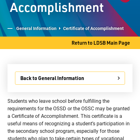
Accomplishment
Student Services
Committees
General Information
Certificate of Accomplishment
Return to LDSB Main Page
707 S. James Street
Thunder Bay, ON P7E 2V9
Phone
807-577-4251
Back to General Information
Fax
807-473-8223
Students who leave school before fulfilling the
requirements for the OSSD or the OSSC may be granted
a Certificate of Accomplishment. This certificate is a
useful means of recognizing a student’s participation in
the secondary school program, especially for those
students who plan to take certain types of vocational