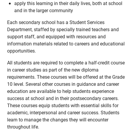
apply this learning in their daily lives, both at school
and in the larger community
Each secondary school has a Student Services
Department, staffed by specially trained teachers and
support staff, and equipped with resources and
information materials related to careers and educational
opportunities.
All students are required to complete a half-credit course
in career studies as part of the new diploma
requirements. These courses will be offered at the Grade
10 level. Several other courses in guidance and career
education are available to help students experience
success at school and in their postsecondary careers.
These courses equip students with essential skills for
academic, interpersonal and career success. Students
learn to manage the changes they will encounter
throughout life.