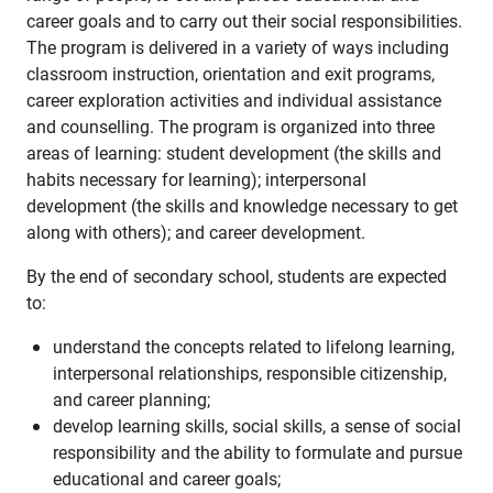
career goals and to carry out their social responsibilities.
The program is delivered in a variety of ways including
classroom instruction, orientation and exit programs,
career exploration activities and individual assistance
and counselling. The program is organized into three
areas of learning: student development (the skills and
habits necessary for learning); interpersonal
development (the skills and knowledge necessary to get
along with others); and career development.
By the end of secondary school, students are expected
to:
understand the concepts related to lifelong learning,
interpersonal relationships, responsible citizenship,
and career planning;
develop learning skills, social skills, a sense of social
responsibility and the ability to formulate and pursue
educational and career goals;