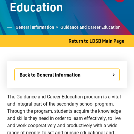
Education
Student Services
Committees
General Information
Guidance and Career Education
Return to LDSB Main Page
707 S. James Street
Thunder Bay, ON P7E 2V9
Phone
807-577-4251
Back to General Information
Fax
807-473-8223
The Guidance and Career Education program is a vital
and integral part of the secondary school program.
Through the program, students acquire the knowledge
and skills they need in order to learn effectively, to live
and work cooperatively and productively with a wide
range of people, to set and pursue educational and