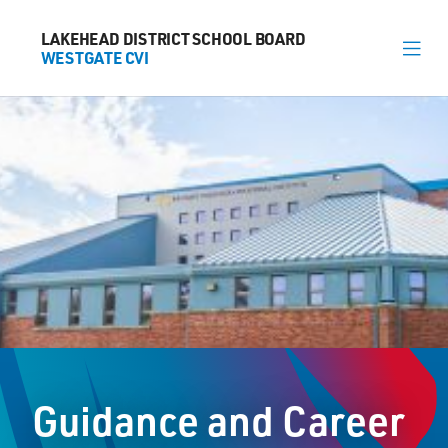
LAKEHEAD DISTRICT SCHOOL BOARD
LAKEHEAD DISTRICT SCHOOL BOARD
WESTGATE CVI
WESTGATE CVI
About
News
Calendar
Register
Library
Contact
Guidance and Career
General Information