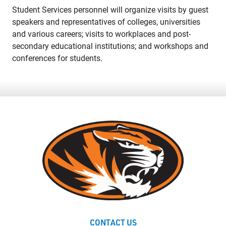
Student Services personnel will organize visits by guest
speakers and representatives of colleges, universities
and various careers; visits to workplaces and post-
secondary educational institutions; and workshops and
conferences for students.
CONTACT US