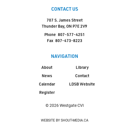
CONTACT US
707 S. James Street
Thunder Bay, ON P7E 2V9
Phone
807-577-4251
Fax
807-473-8223
NAVIGATION
About
Library
News
Contact
Calendar
LDSB Website
Register
© 2026 Westgate CVI
WEBSITE BY SHOUT-MEDIA.CA