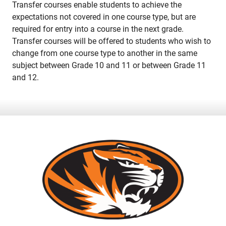
Transfer courses enable students to achieve the
expectations not covered in one course type, but are
required for entry into a course in the next grade.
Transfer courses will be offered to students who wish to
change from one course type to another in the same
subject between Grade 10 and 11 or between Grade 11
and 12.