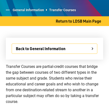
Student Services
General Information
Transfer Courses
Committees
Return to LDSB Main Page
707 S. James Street
Back to General Information
Thunder Bay, ON P7E 2V9
Phone
807-577-4251
Transfer Courses are partial-credit courses that bridge
Fax
807-473-8223
the gap between courses of two different types in the
same subject and grade. Students who revise their
educational and career goals and who wish to change
from one destination-related stream to another in a
particular subject may often do so by taking a transfer
course.