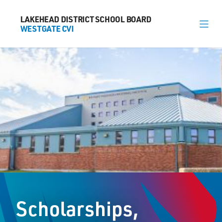
LAKEHEAD DISTRICT SCHOOL BOARD
LAKEHEAD DISTRICT SCHOOL BOARD
WESTGATE CVI
WESTGATE CVI
About
News
Calendar
Register
Library
Contact
Scholarships,
General Information