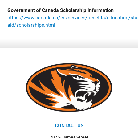
Government of Canada Scholarship Information
https://www.canada.ca/en/services/benefits/education/stu
aid/scholarships.html
CONTACT US
707 S. James Street