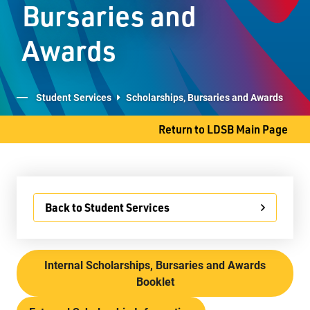
Bursaries and
Student Services
Awards
Committees
Student Services
Scholarships, Bursaries and Awards
Return to LDSB Main Page
707 S. James Street
Thunder Bay, ON P7E 2V9
Phone
807-577-4251
Fax
807-473-8223
Back to Student Services
Internal Scholarships, Bursaries and Awards
Booklet