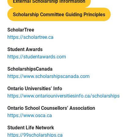
External Scholarship Information
Scholarship Committee Guiding Principles
ScholarTree
https://scholartree.ca
Student Awards
https://studentawards.com
ScholarshipsCanada
https://www.scholarshipscanada.com
Ontario Universities’ Info
https://www.ontariouniversitiesinfo.ca/scholarships
Ontario School Counsellors’ Association
https://www.osca.ca
Student Life Network
https://99scholarships.ca